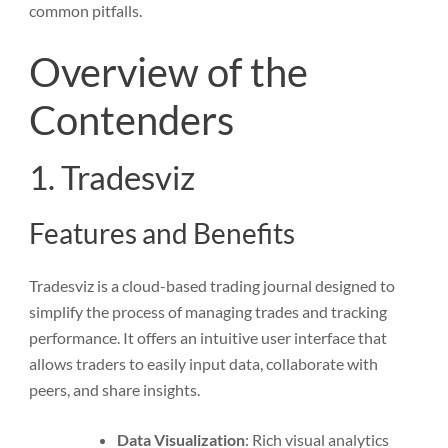
common pitfalls.
Overview of the
Contenders
1. Tradesviz
Features and Benefits
Tradesviz is a cloud-based trading journal designed to
simplify the process of managing trades and tracking
performance. It offers an intuitive user interface that
allows traders to easily input data, collaborate with
peers, and share insights.
Data Visualization
: Rich visual analytics