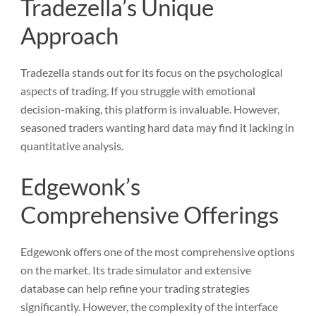
Tradezella’s Unique
Approach
Tradezella stands out for its focus on the psychological
aspects of trading. If you struggle with emotional
decision-making, this platform is invaluable. However,
seasoned traders wanting hard data may find it lacking in
quantitative analysis.
Edgewonk’s
Comprehensive Offerings
Edgewonk offers one of the most comprehensive options
on the market. Its trade simulator and extensive
database can help refine your trading strategies
significantly. However, the complexity of the interface