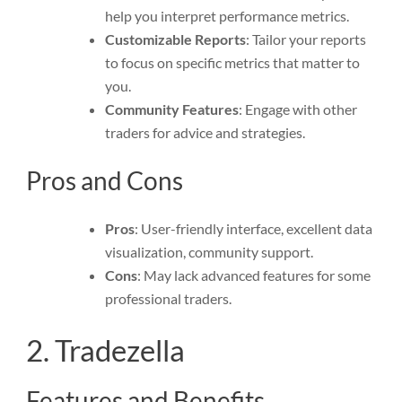
help you interpret performance metrics.
Customizable Reports
: Tailor your reports
to focus on specific metrics that matter to
you.
Community Features
: Engage with other
traders for advice and strategies.
Pros and Cons
Pros
: User-friendly interface, excellent data
visualization, community support.
Cons
: May lack advanced features for some
professional traders.
2. Tradezella
Features and Benefits