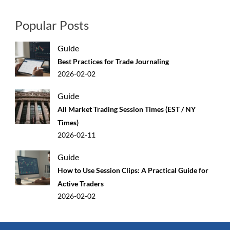
Popular Posts
Guide
Best Practices for Trade Journaling
2026-02-02
Guide
All Market Trading Session Times (EST / NY
Times)
2026-02-11
Guide
How to Use Session Clips: A Practical Guide for
Active Traders
2026-02-02