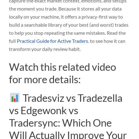
capture the exact market context, emotions, and setups
the moment you trade. Because it stores all your data
locally on your machine, it offers a privacy-first way to
build a searchable library of your best (and worst) trades
to help you stop repeating the same mistakes. Read the
full
Practical Guide for Active Traders
. to see how it can
transform your daily review habit.
Watch this related video
for more details:
Tradesviz vs Tradezella
vs Edgewonk vs
Tradersync: Which One
Will Actually Improve Your