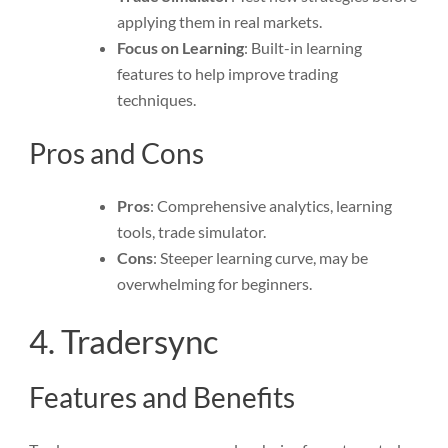
applying them in real markets.
Focus on Learning
: Built-in learning
features to help improve trading
techniques.
Pros and Cons
Pros
: Comprehensive analytics, learning
tools, trade simulator.
Cons
: Steeper learning curve, may be
overwhelming for beginners.
4. Tradersync
Features and Benefits