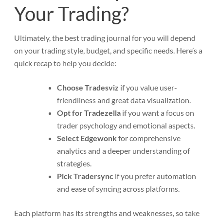
Your Trading?
Ultimately, the best trading journal for you will depend
on your trading style, budget, and specific needs. Here’s a
quick recap to help you decide:
Choose Tradesviz
if you value user-
friendliness and great data visualization.
Opt for Tradezella
if you want a focus on
trader psychology and emotional aspects.
Select Edgewonk
for comprehensive
analytics and a deeper understanding of
strategies.
Pick Tradersync
if you prefer automation
and ease of syncing across platforms.
Each platform has its strengths and weaknesses, so take