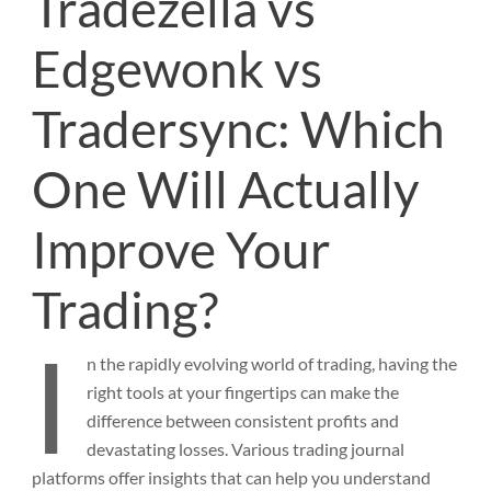
Tradezella vs
Edgewonk vs
Tradersync: Which
One Will Actually
Improve Your
Trading?
I
n
the rapidly evolving world of trading, having the
right tools at your fingertips can make the
difference between consistent profits and
devastating losses. Various trading journal
platforms offer insights that can help you understand