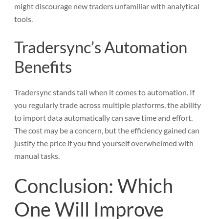
might discourage new traders unfamiliar with analytical
tools.
Tradersync’s Automation
Benefits
Tradersync stands tall when it comes to automation. If
you regularly trade across multiple platforms, the ability
to import data automatically can save time and effort.
The cost may be a concern, but the efficiency gained can
justify the price if you find yourself overwhelmed with
manual tasks.
Conclusion: Which
One Will Improve