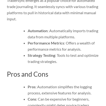
Tradersync emerges as a popular choice for automated
trade journaling. It seamlessly syncs with various trading
platforms to pull in historical data with minimal manual
input.
Automation
: Automatically imports trading
data from multiple platforms.
Performance Metrics
: Offers a wealth of
performance metrics for analysis.
Strategy Testing
: Tools to test and optimize
trading strategies.
Pros and Cons
Pros
: Automation simplifies the logging
process, extensive features for analysis.
Cons
: Can be expensive for beginners,
complexity might deter novice traders.