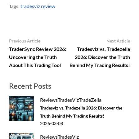
Tags:
tradesviz review
Post
Previous Article
Next Article
Navigation
TraderSync Review 2026:
Tradesviz vs. Tradezella
Uncovering the Truth
2026: Discover the Truth
About This Trading Tool
Behind My Trading Results!
Recent Posts
Reviews
TradesViz
TradeZella
Tradesviz vs. Tradezella 2026: Discover the
Truth Behind My Trading Results!
2026-03-08
Reviews
TradesViz