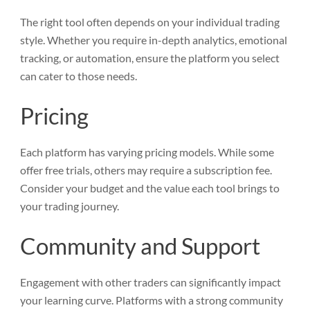
The right tool often depends on your individual trading
style. Whether you require in-depth analytics, emotional
tracking, or automation, ensure the platform you select
can cater to those needs.
Pricing
Each platform has varying pricing models. While some
offer free trials, others may require a subscription fee.
Consider your budget and the value each tool brings to
your trading journey.
Community and Support
Engagement with other traders can significantly impact
your learning curve. Platforms with a strong community