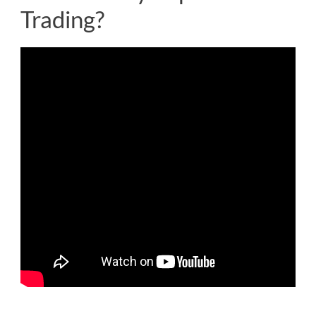
Trading?