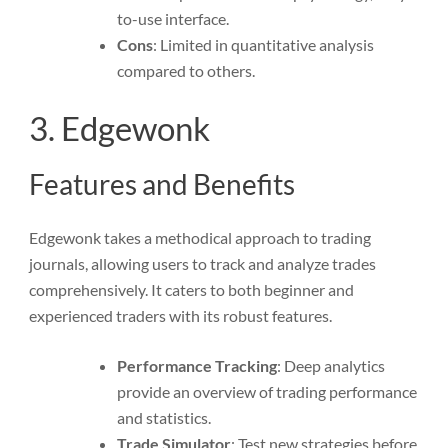
to-use interface.
Cons
: Limited in quantitative analysis
compared to others.
3. Edgewonk
Features and Benefits
Edgewonk takes a methodical approach to trading
journals, allowing users to track and analyze trades
comprehensively. It caters to both beginner and
experienced traders with its robust features.
Performance Tracking
: Deep analytics
provide an overview of trading performance
and statistics.
Trade Simulator
: Test new strategies before