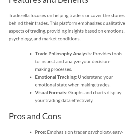
Tradezella focuses on helping traders uncover the stories
behind their trades. This platform emphasizes qualitative
aspects of trading, providing insights based on emotions,
psychology, and market conditions.
Trade Philosophy Analysis
: Provides tools
to inspect and analyze your decision-
making processes.
Emotional Tracking
: Understand your
emotional state when making trades.
Visual Formats
: Graphs and charts display
your trading data effectively.
Pros and Cons
Pros
: Emphasis on trader psychology, easy-