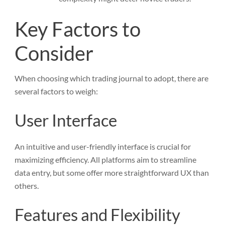
Key Factors to
Consider
When choosing which trading journal to adopt, there are
several factors to weigh:
User Interface
An intuitive and user-friendly interface is crucial for
maximizing efficiency. All platforms aim to streamline
data entry, but some offer more straightforward UX than
others.
Features and Flexibility