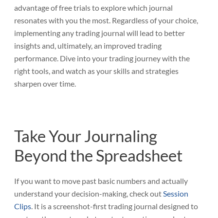
advantage of free trials to explore which journal
resonates with you the most. Regardless of your choice,
implementing any trading journal will lead to better
insights and, ultimately, an improved trading
performance. Dive into your trading journey with the
right tools, and watch as your skills and strategies
sharpen over time.
Take Your Journaling
Beyond the Spreadsheet
If you want to move past basic numbers and actually
understand your decision-making, check out
Session
Clips
. It is a screenshot-first trading journal designed to