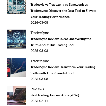
Tradesviz vs Tradezella vs Edgewonk vs
Tradersync: Discover the Best Tool to Elevate
Your Trading Performance
2026-03-08
TraderSync
TraderSync Review 2026: Uncovering the
Truth About This Trading Tool
2026-03-08
TraderSync
TraderSync Review: Transform Your Trading
Skills with This Powerful Tool
2026-03-08
Reviews
Best Trading Journal Apps (2026)
2026-02-11