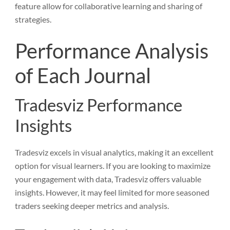
feature allow for collaborative learning and sharing of
strategies.
Performance Analysis
of Each Journal
Tradesviz Performance
Insights
Tradesviz excels in visual analytics, making it an excellent
option for visual learners. If you are looking to maximize
your engagement with data, Tradesviz offers valuable
insights. However, it may feel limited for more seasoned
traders seeking deeper metrics and analysis.