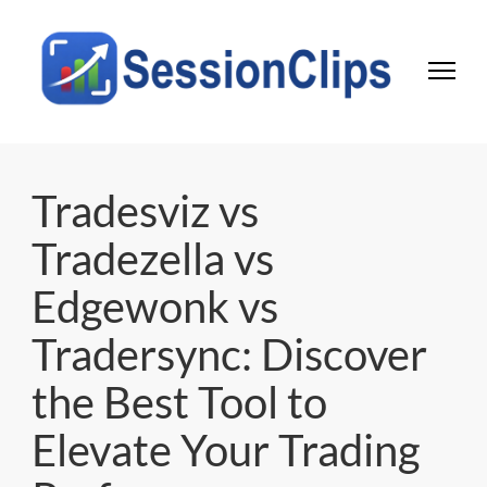
Session Clips
Trading session journal | Local desktop tool for active traders
Tradesviz vs
Tradezella vs
Edgewonk vs
Tradersync: Discover
the Best Tool to
Elevate Your Trading