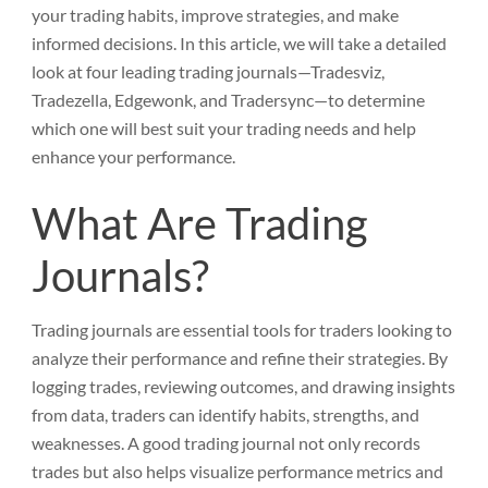
your trading habits, improve strategies, and make
informed decisions. In this article, we will take a detailed
look at four leading trading journals—Tradesviz,
Tradezella, Edgewonk, and Tradersync—to determine
which one will best suit your trading needs and help
enhance your performance.
What Are Trading
Journals?
Trading journals are essential tools for traders looking to
analyze their performance and refine their strategies. By
logging trades, reviewing outcomes, and drawing insights
from data, traders can identify habits, strengths, and
weaknesses. A good trading journal not only records
trades but also helps visualize performance metrics and