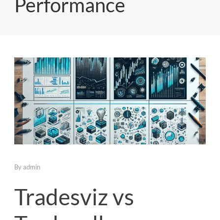
Performance
By
admin
Tradesviz vs