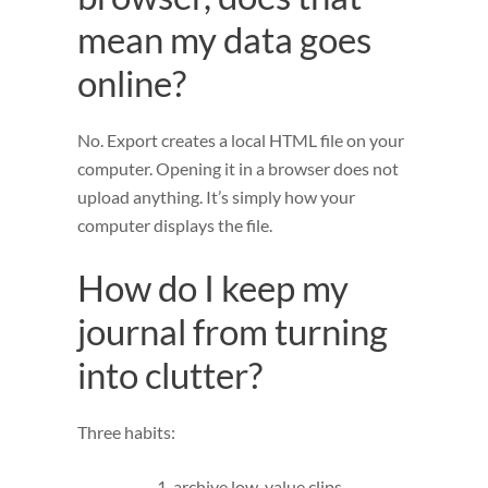
mean my data goes
online?
No. Export creates a local HTML file on your
computer. Opening it in a browser does not
upload anything. It’s simply how your
computer displays the file.
How do I keep my
journal from turning
into clutter?
Three habits:
archive low-value clips