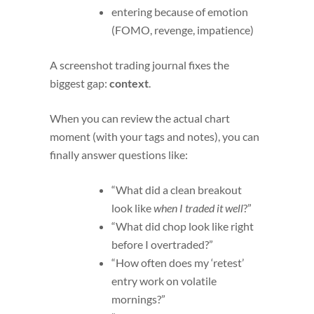
entering because of emotion
(FOMO, revenge, impatience)
A screenshot trading journal fixes the
biggest gap:
context
.
When you can review the actual chart
moment (with your tags and notes), you can
finally answer questions like:
“What did a clean breakout
look like
when I traded it well
?”
“What did chop look like right
before I overtraded?”
“How often does my ‘retest’
entry work on volatile
mornings?”