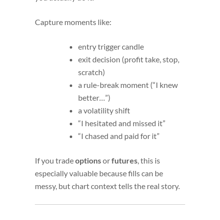
Capture moments like:
entry trigger candle
exit decision (profit take, stop,
scratch)
a rule-break moment (“I knew
better…”)
a volatility shift
“I hesitated and missed it”
“I chased and paid for it”
If you trade
options
or
futures
, this is
especially valuable because fills can be
messy, but chart context tells the real story.