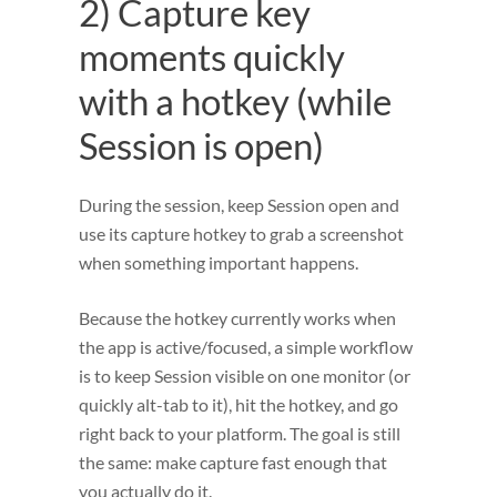
2) Capture key
moments quickly
with a hotkey (while
Session is open)
During the session, keep Session open and
use its capture hotkey to grab a screenshot
when something important happens.
Because the hotkey currently works when
the app is active/focused, a simple workflow
is to keep Session visible on one monitor (or
quickly alt-tab to it), hit the hotkey, and go
right back to your platform. The goal is still
the same: make capture fast enough that
you actually do it.