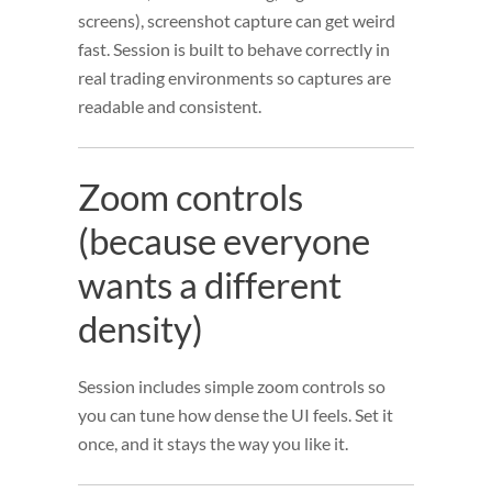
screens), screenshot capture can get weird
fast. Session is built to behave correctly in
real trading environments so captures are
readable and consistent.
Zoom controls
(because everyone
wants a different
density)
Session includes simple zoom controls so
you can tune how dense the UI feels. Set it
once, and it stays the way you like it.