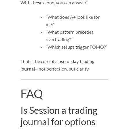
With these alone, you can answer:
“What does A+ look like for
me?”
“What pattern precedes
overtrading?”
“Which setups trigger FOMO?”
That’s the core of a useful
day trading
journal
—not perfection, but clarity.
FAQ
Is Session a trading
journal for options