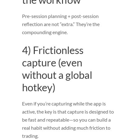
Pre-session planning + post-session
reflection are not “extra.” They’re the
compounding engine.
4) Frictionless
capture (even
without a global
hotkey)
Even if you’re capturing while the app is
active, the key is that capture is designed to
be fast and repeatable—so you can build a
real habit without adding much friction to
trading.