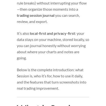
rule breaks) without interrupting your flow
—then organize those moments into a
trading session journal
you can search,
review, and export.
It’s also
local-first and privacy-first
: your
data stays on your machine, stored locally, so
you can journal honestly without worrying
about where your charts and notes are
going.
Below is the complete introduction: what
Session is, who it’s for, how to use it daily,
and the features that turn screenshots into
real trading improvement.