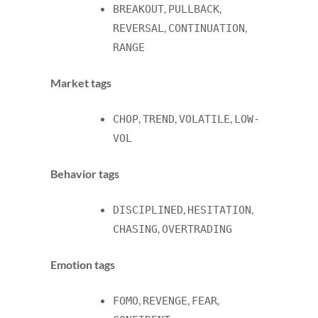
,
,
BREAKOUT
PULLBACK
,
,
REVERSAL
CONTINUATION
RANGE
Market tags
,
,
,
CHOP
TREND
VOLATILE
LOW-
VOL
Behavior tags
,
,
DISCIPLINED
HESITATION
,
CHASING
OVERTRADING
Emotion tags
,
,
,
FOMO
REVENGE
FEAR