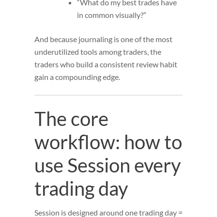
“What do my best trades have
in common visually?”
And because journaling is one of the most
underutilized tools among traders, the
traders who build a consistent review habit
gain a compounding edge.
The core
workflow: how to
use Session every
trading day
Session is designed around one trading day =