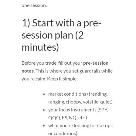
one session.
1) Start with a pre-
session plan (2
minutes)
Before you trade, fill out your
pre-session
notes
. This is where you set guardrails while
you’re calm. Keep it simple:
market conditions (trending,
ranging, choppy, volatile, quiet)
your focus instruments (SPY,
QQQ, ES, NQ, etc.)
what you’re looking for (setups
or conditions)