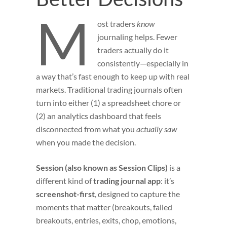
M
ost
traders
know
journaling helps. Fewer
traders actually do it
consistently—especially in
a way that’s fast enough to keep up with real
markets. Traditional trading journals often
turn into either (1) a spreadsheet chore or
(2) an analytics dashboard that feels
disconnected from what you
actually saw
when you made the decision.
Session (also known as Session Clips)
is a
different kind of
trading journal app
: it’s
screenshot-first
, designed to capture the
moments that matter (breakouts, failed
breakouts, entries, exits, chop, emotions,