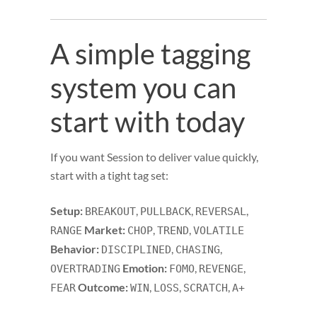
A simple tagging
system you can
start with today
If you want Session to deliver value quickly,
start with a tight tag set:
Setup:
,
,
,
BREAKOUT
PULLBACK
REVERSAL
Market:
,
,
RANGE
CHOP
TREND
VOLATILE
Behavior:
,
,
DISCIPLINED
CHASING
Emotion:
,
,
OVERTRADING
FOMO
REVENGE
Outcome:
,
,
,
FEAR
WIN
LOSS
SCRATCH
A+