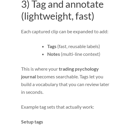
3) Tag and annotate
(lightweight, fast)
Each captured clip can be expanded to add:
Tags
(fast, reusable labels)
Notes
(multi-line context)
This is where your
trading psychology
journal
becomes searchable. Tags let you
build a vocabulary that you can review later
in seconds.
Example tag sets that actually work:
Setup tags