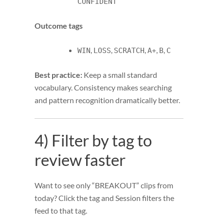
CONFIDENT
Outcome tags
,
,
,
,
,
WIN
LOSS
SCRATCH
A+
B
C
Best practice:
Keep a small standard
vocabulary. Consistency makes searching
and pattern recognition dramatically better.
4) Filter by tag to
review faster
Want to see only “BREAKOUT” clips from
today? Click the tag and Session filters the
feed to that tag.