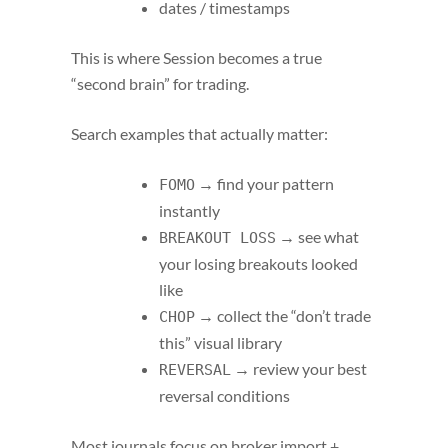
dates / timestamps
This is where Session becomes a true
“second brain” for trading.
Search examples that actually matter:
→ find your pattern
FOMO
instantly
→ see what
BREAKOUT LOSS
your losing breakouts looked
like
→ collect the “don’t trade
CHOP
this” visual library
→ review your best
REVERSAL
reversal conditions
Most journals focus on broker import +