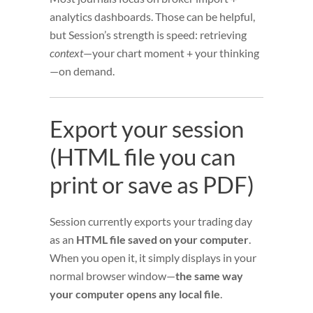
analytics dashboards. Those can be helpful,
but Session’s strength is speed: retrieving
context
—your chart moment + your thinking
—on demand.
Export your session
(HTML file you can
print or save as PDF)
Session currently exports your trading day
as an
HTML file saved on your computer
.
When you open it, it simply displays in your
normal browser window—
the same way
your computer opens any local file
.