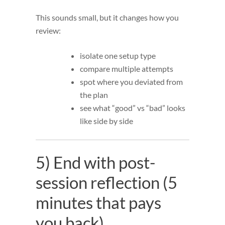
This sounds small, but it changes how you
review:
isolate one setup type
compare multiple attempts
spot where you deviated from
the plan
see what “good” vs “bad” looks
like side by side
5) End with post-
session reflection (5
minutes that pays
you back)