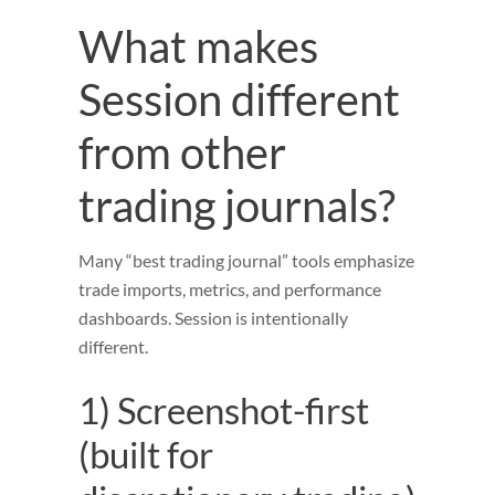
What makes
Session different
from other
trading journals?
Many “best trading journal” tools emphasize
trade imports, metrics, and performance
dashboards. Session is intentionally
different.
1) Screenshot-first
(built for