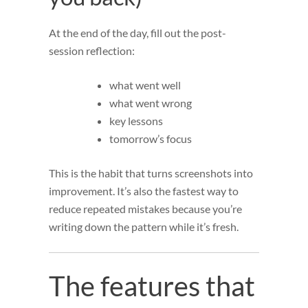
At the end of the day, fill out the post-
session reflection:
what went well
what went wrong
key lessons
tomorrow’s focus
This is the habit that turns screenshots into
improvement. It’s also the fastest way to
reduce repeated mistakes because you’re
writing down the pattern while it’s fresh.
The features that