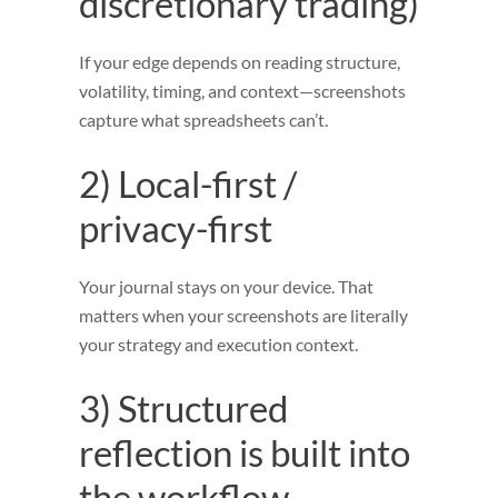
discretionary trading)
If your edge depends on reading structure,
volatility, timing, and context—screenshots
capture what spreadsheets can’t.
2) Local-first /
privacy-first
Your journal stays on your device. That
matters when your screenshots are literally
your strategy and execution context.
3) Structured
reflection is built into
the workflow