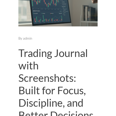
By
admin
Trading Journal
with
Screenshots:
Built for Focus,
Discipline, and
Better Decisions