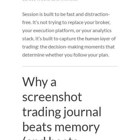
Session is built to be fast and distraction-
free. It’s not trying to replace your broker,
your execution platform, or your analytics
stack. It’s built to capture the
human layer
of
trading: the decision-making moments that
determine whether you follow your plan.
Why a
screenshot
trading journal
beats memory