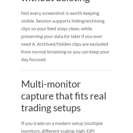
Not every screenshot is worth keeping
visible. Session supports hiding/archiving
clips so your feed stays clean, while
preserving your data for later if you ever
need it. Archived/hidden clips are excluded
from normal browsing so you can keep your
day focused.
Multi-monitor
capture that fits real
trading setups
If you trade on a modern setup (multiple
monitors, different scaling, high-DPI