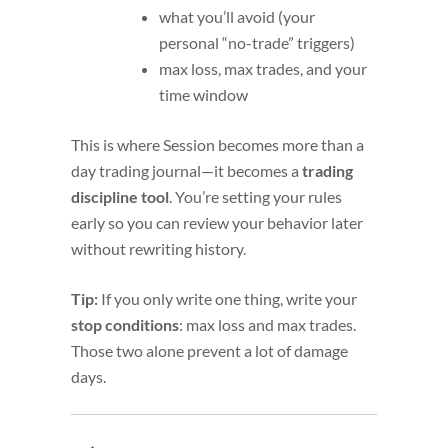
what you’ll avoid (your
personal “no-trade” triggers)
max loss, max trades, and your
time window
This is where Session becomes more than a
day trading journal—it becomes a
trading
discipline tool
. You’re setting your rules
early so you can review your behavior later
without rewriting history.
Tip:
If you only write one thing, write your
stop conditions
: max loss and max trades.
Those two alone prevent a lot of damage
days.