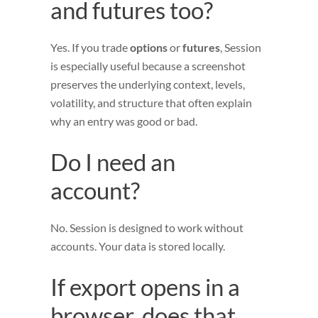
and futures too?
Yes. If you trade
options
or
futures
, Session
is especially useful because a screenshot
preserves the underlying context, levels,
volatility, and structure that often explain
why an entry was good or bad.
Do I need an
account?
No. Session is designed to work without
accounts. Your data is stored locally.
If export opens in a
browser, does that