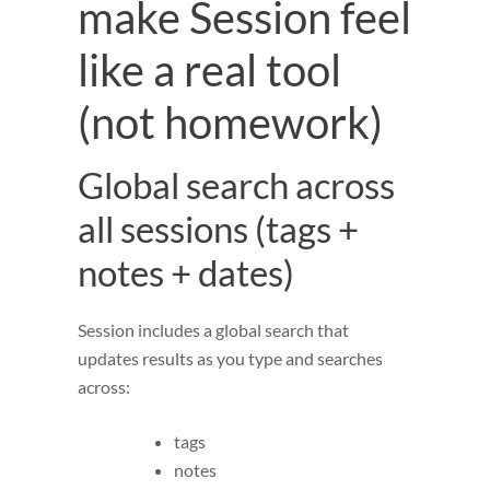
make Session feel
like a real tool
(not homework)
Global search across
all sessions (tags +
notes + dates)
Session includes a global search that
updates results as you type and searches
across:
tags
notes