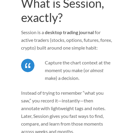
What is Session,
exactly?
Session is a
desktop trading journal
for
active traders (stocks, options, futures, forex,
crypto) built around one simple habit:
Capture the chart context at the
moment you make (or
almost
make) a decision.
Instead of trying to remember “what you
saw,” you record it—instantly—then
annotate with lightweight tags and notes.
Later, Session gives you fast ways to find,
compare, and learn from those moments
across weeks and months.