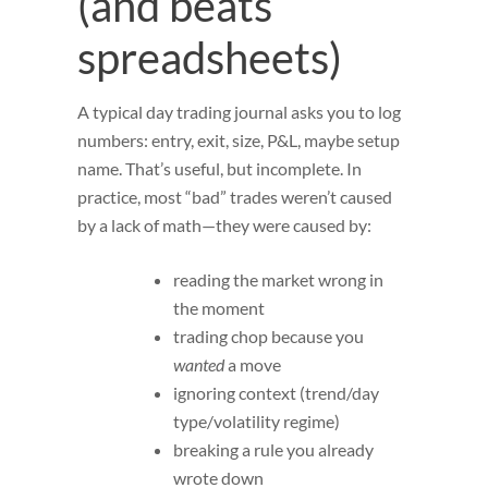
(and beats
spreadsheets)
A typical day trading journal asks you to log
numbers: entry, exit, size, P&L, maybe setup
name. That’s useful, but incomplete. In
practice, most “bad” trades weren’t caused
by a lack of math—they were caused by:
reading the market wrong in
the moment
trading chop because you
wanted
a move
ignoring context (trend/day
type/volatility regime)
breaking a rule you already
wrote down