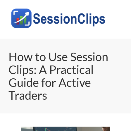
Session Clips
Trading session journal | Local desktop tool for active traders
How to Use Session
Clips: A Practical
Guide for Active
Traders