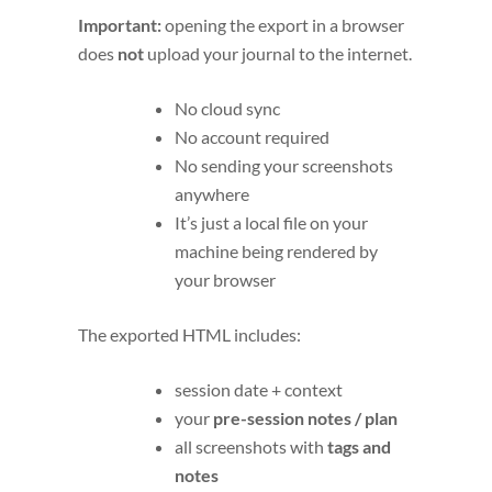
Important:
opening the export in a browser
does
not
upload your journal to the internet.
No cloud sync
No account required
No sending your screenshots
anywhere
It’s just a local file on your
machine being rendered by
your browser
The exported HTML includes:
session date + context
your
pre-session notes / plan
all screenshots with
tags and
notes