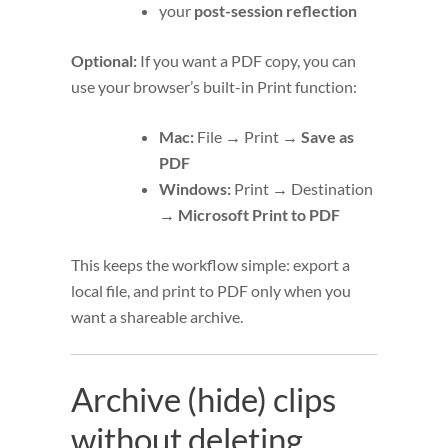
your
post-session reflection
Optional:
If you want a PDF copy, you can
use your browser’s built-in Print function:
Mac:
File → Print →
Save as
PDF
Windows:
Print → Destination
→
Microsoft Print to PDF
This keeps the workflow simple: export a
local file, and print to PDF only when you
want a shareable archive.
Archive (hide) clips
without deleting