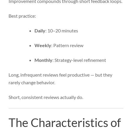
Improvement compounds through short feedback loops.
Best practice:
Daily
: 10–20 minutes
Weekly
: Pattern review
Monthly
: Strategy-level refinement
Long, infrequent reviews feel productive — but they
rarely change behavior.
Short, consistent reviews actually do.
The Characteristics of