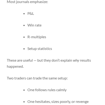
Most journals emphasize:
P&L
Win rate
R-multiples
Setup statistics
These are useful — but they don’t explain
why
results
happened.
Two traders can trade the same setup:
One follows rules calmly
One hesitates, sizes poorly, or revenge