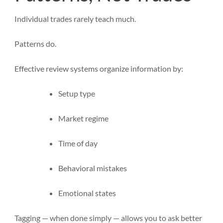
Individual trades rarely teach much.
Patterns do.
Effective review systems organize information by:
Setup type
Market regime
Time of day
Behavioral mistakes
Emotional states
Tagging — when done simply — allows you to ask better