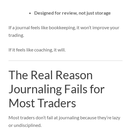
Designed for review, not just storage
If a journal feels like bookkeeping, it won’t improve your
trading.
If it feels like coaching, it will.
The Real Reason
Journaling Fails for
Most Traders
Most traders don’t fail at journaling because they’re lazy
or undisciplined.