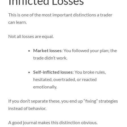
Inflicted Losses
This is one of the most important distinctions a trader
can learn.
Not all losses are equal.
Market losses
: You followed your plan; the
trade didn’t work.
Self-inflicted losses
: You broke rules,
hesitated, overtraded, or reacted
emotionally.
If you don’t separate these, you end up “fixing” strategies
instead of behavior.
A good journal makes this distinction obvious.