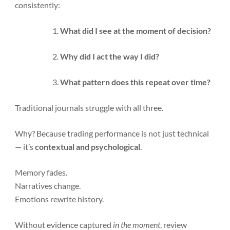
consistently:
What did I see at the moment of decision?
Why did I act the way I did?
What pattern does this repeat over time?
Traditional journals struggle with all three.
Why? Because trading performance is not just technical
— it’s
contextual and psychological
.
Memory fades.
Narratives change.
Emotions rewrite history.
Without evidence captured
in the moment
, review