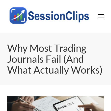
Session Clips
Trading session journal | Local desktop tool for active traders
Why Most Trading
Journals Fail (And
What Actually Works)