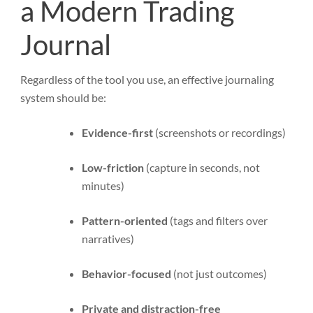
a Modern Trading
Journal
Regardless of the tool you use, an effective journaling
system should be:
Evidence-first
(screenshots or recordings)
Low-friction
(capture in seconds, not
minutes)
Pattern-oriented
(tags and filters over
narratives)
Behavior-focused
(not just outcomes)
Private and distraction-free