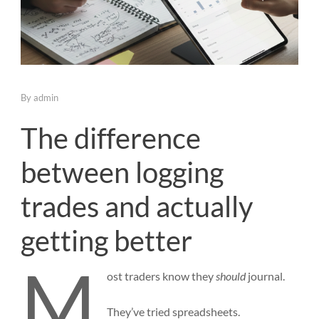
By
admin
The difference
between logging
trades and actually
getting better
M
ost
traders know they
should
journal.
They’ve tried spreadsheets.