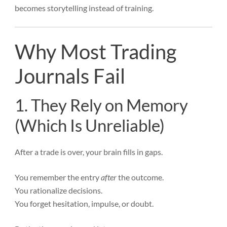
becomes storytelling instead of training.
Why Most Trading
Journals Fail
1. They Rely on Memory
(Which Is Unreliable)
After a trade is over, your brain fills in gaps.
You remember the entry
after
the outcome.
You rationalize decisions.
You forget hesitation, impulse, or doubt.