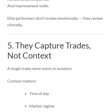
And improvement stalls.
Elite performers don’t review emotionally — they review
clinically.
5. They Capture Trades,
Not Context
A single trade never exists in isolation.
Context matters:
Time of day
Market regime