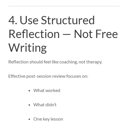
4. Use Structured
Reflection — Not Free
Writing
Reflection should feel like coaching, not therapy.
Effective post-session review focuses on:
What worked
What didn’t
One key lesson