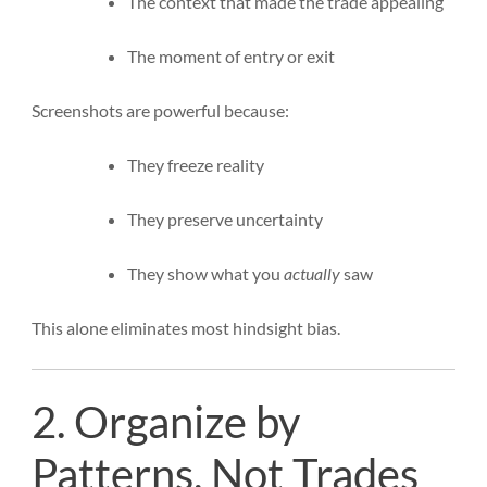
The context that made the trade appealing
The moment of entry or exit
Screenshots are powerful because:
They freeze reality
They preserve uncertainty
They show what you
actually
saw
This alone eliminates most hindsight bias.
2. Organize by
Patterns, Not Trades