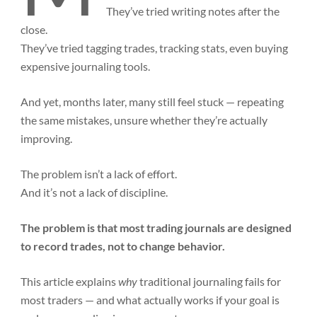
They’ve tried writing notes after the
close.
They’ve tried tagging trades, tracking stats, even buying
expensive journaling tools.
And yet, months later, many still feel stuck — repeating
the same mistakes, unsure whether they’re actually
improving.
The problem isn’t a lack of effort.
And it’s not a lack of discipline.
The problem is that most trading journals are designed
to record trades, not to change behavior.
This article explains
why
traditional journaling fails for
most traders — and what actually works if your goal is