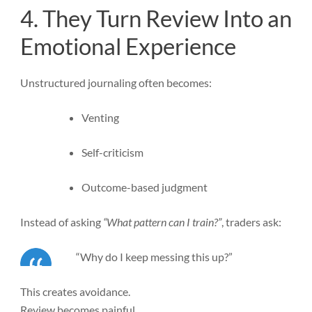
4. They Turn Review Into an
Emotional Experience
Unstructured journaling often becomes:
Venting
Self-criticism
Outcome-based judgment
Instead of asking
“What pattern can I train?”
, traders ask:
“Why do I keep messing this up?”
This creates avoidance.
Review becomes painful.