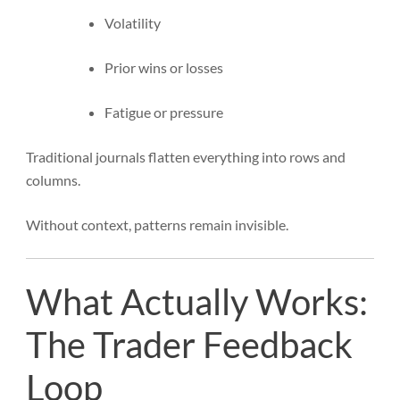
Volatility
Prior wins or losses
Fatigue or pressure
Traditional journals flatten everything into rows and
columns.
Without context, patterns remain invisible.
What Actually Works:
The Trader Feedback
Loop