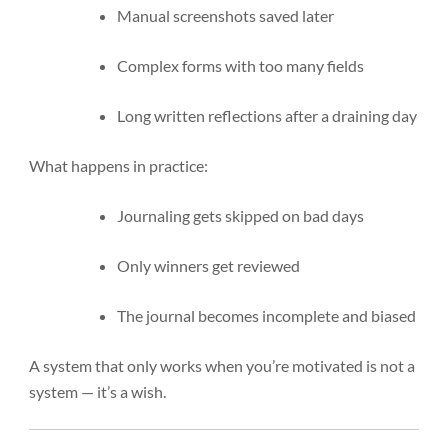
Manual screenshots saved later
Complex forms with too many fields
Long written reflections after a draining day
What happens in practice:
Journaling gets skipped on bad days
Only winners get reviewed
The journal becomes incomplete and biased
A system that only works when you’re motivated is not a
system — it’s a wish.