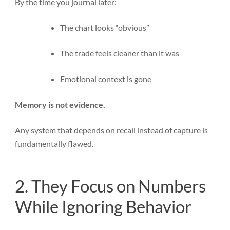
By the time you journal later:
The chart looks “obvious”
The trade feels cleaner than it was
Emotional context is gone
Memory is not evidence.
Any system that depends on recall instead of capture is
fundamentally flawed.
2. They Focus on Numbers
While Ignoring Behavior