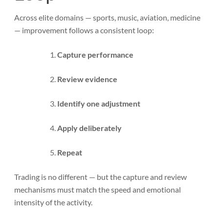
Across elite domains — sports, music, aviation, medicine
— improvement follows a consistent loop:
Capture performance
Review evidence
Identify one adjustment
Apply deliberately
Repeat
Trading is no different — but the capture and review
mechanisms must match the speed and emotional
intensity of the activity.