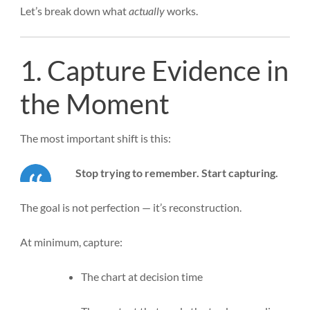
Let’s break down what
actually
works.
1. Capture Evidence in
the Moment
The most important shift is this:
Stop trying to remember. Start capturing.
The goal is not perfection — it’s reconstruction.
At minimum, capture:
The chart at decision time