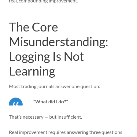
real, compounding improvement.
The Core
Misunderstanding:
Logging Is Not
Learning
Most trading journals answer one question:
“What did I do?”
That’s necessary — but insufficient.
Real improvement requires answering three questions