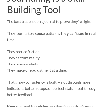
Building Tool
The best traders don’t journal to prove they’re right.
They journal to
expose patterns they can’t see in real
time
.
They reduce friction.
They capture reality.
They review calmly.
They make one adjustment at a time.
That’s how consistency is built — not through more
indicators, better setups, or perfect stats — but through
better feedback.
If your journal isn’t giving you that feedback, it’s not a