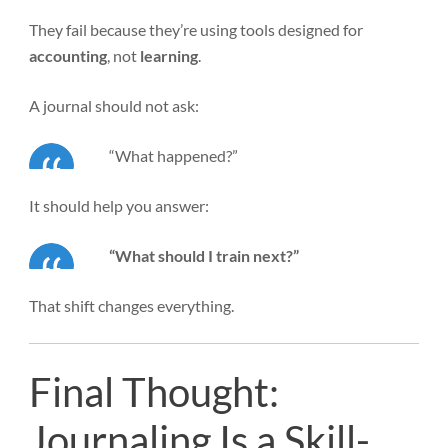
They fail because they’re using tools designed for
accounting
, not
learning
.
A journal should not ask:
“What happened?”
It should help you answer:
“What should I train next?”
That shift changes everything.
Final Thought:
Journaling Is a Skill-