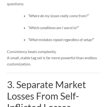
questions:
“Where do my losses really come from?”
“Which conditions am I worst in?”
“What mistakes repeat regardless of setup?”
Consistency beats complexity.
A small, stable tag set is far more powerful than endless
customization.
3. Separate Market
Losses From Self-