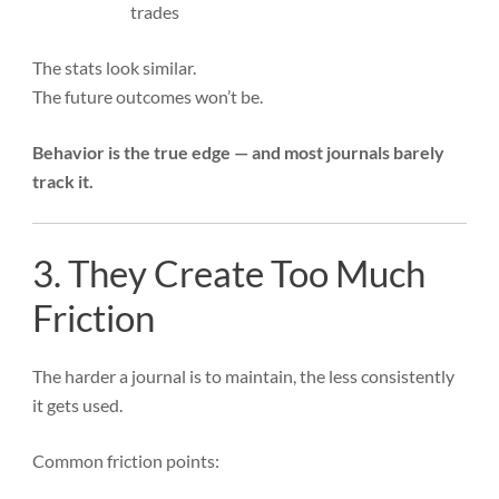
trades
The stats look similar.
The future outcomes won’t be.
Behavior is the true edge — and most journals barely
track it.
3. They Create Too Much
Friction
The harder a journal is to maintain, the less consistently
it gets used.
Common friction points: