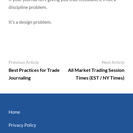
discipline problem.
It’s a design problem.
Post
Previous Article
Next Article
Navigation
Best Practices for Trade
All Market Trading Session
Journaling
Times (EST / NY Times)
Home
Privacy Policy