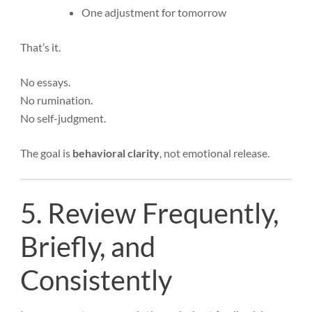
One adjustment for tomorrow
That’s it.
No essays.
No rumination.
No self-judgment.
The goal is
behavioral clarity
, not emotional release.
5. Review Frequently,
Briefly, and
Consistently